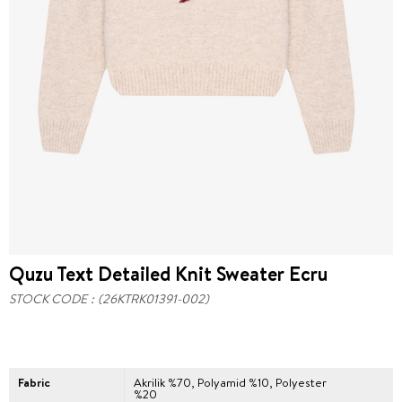
Quzu Text Detailed Knit Sweater Ecru
STOCK CODE
(26KTRK01391-002)
Fabric
Akrilik %70, Polyamid %10, Polyester
%20