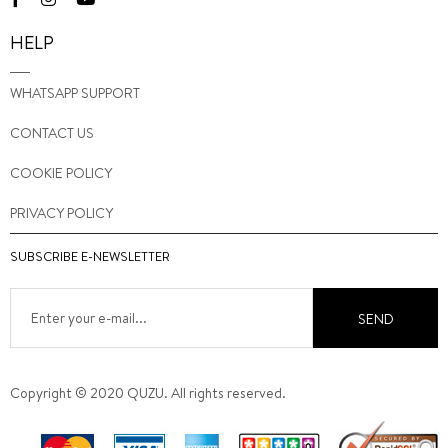
HELP
WHATSAPP SUPPORT
CONTACT US
COOKIE POLICY
PRIVACY POLICY
SUBSCRIBE E-NEWSLETTER
SEND
Copyright © 2020 QUZU. All rights reserved.