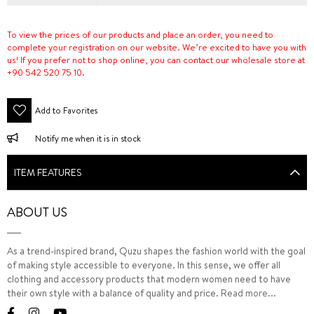
To view the prices of our products and place an order, you need to
complete your registration on our website. We’re excited to have you with
us! If you prefer not to shop online, you can contact our wholesale store at
+90 542 520 75 10.
Add to Favorites
Notify me when it is in stock
ITEM FEATURES
ABOUT US
As a trend-inspired brand, Quzu shapes the fashion world with the goal
of making style accessible to everyone. In this sense, we offer all
clothing and accessory products that modern women need to have
their own style with a balance of quality and price.
Read more...