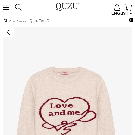
ENGLISH
0
Quzu Text Detailed Knit Sweater Ecru