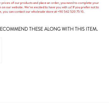
e prices of our products and place an order, you need to complete your
n on our website. We’re excited to have you with us! If you prefer not to
e, you can contact our wholesale store at +90 542 520 75 10.
ECOMMEND THESE ALONG WITH THIS ITEM.