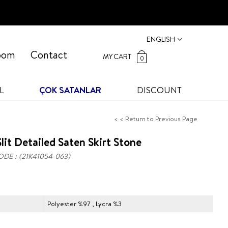
ENGLISH
oom
Contact
MY CART
0
L
ÇOK SATANLAR
DISCOUNT
< < Return to Previous Page
lit Detailed Saten Skirt Stone
ODE
(21K41054-063)
Polyester %97 , Lycra %3