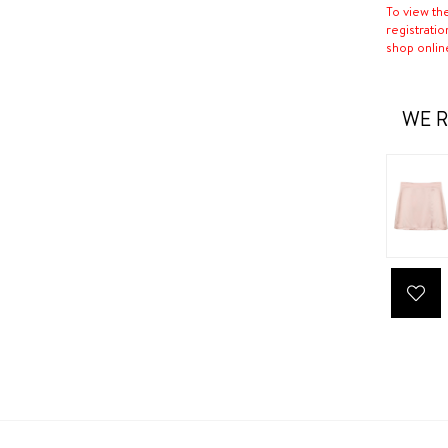
To view th
registratio
shop onlin
WE R