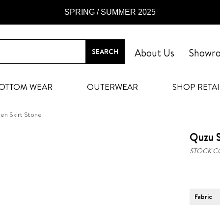
SPRING / SUMMER 2025
About Us
Showr
OTTOM WEAR
OUTERWEAR
SHOP RETAI
ten Skirt Stone
Quzu S
STOCK C
Fabric