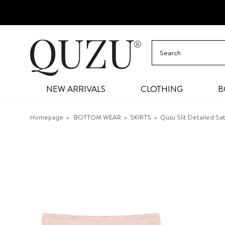
NEW ARRIVALS
CLOTHING
B
Homepage
BOTTOM WEAR
SKIRTS
Quzu Slit Detailed Sa