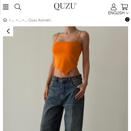
ENGLISH
0
Quzu Asimetrik Atlet Turuncu