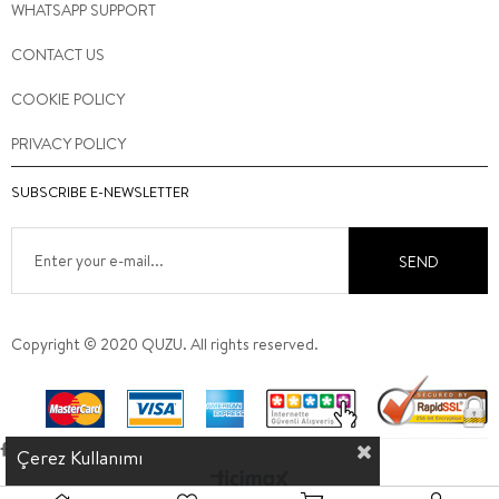
WHATSAPP SUPPORT
CONTACT US
COOKIE POLICY
PRIVACY POLICY
SUBSCRIBE E-NEWSLETTER
SEND
Copyright © 2020 QUZU. All rights reserved.
Çerez Kullanımı