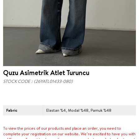
Quzu Asimetrik Atlet Turuncu
STOCK CODE
(26YATL01433-080)
Fabric
Elastan %4, Modal %48, Pamuk %48
To view the prices of our products and place an order, you need to
complete your registration on our website. We’re excited to have you with