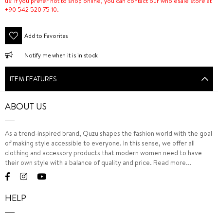
us! If you prefer not to shop online, you can contact our wholesale store at
+90 542 520 75 10.
Add to Favorites
Notify me when it is in stock
ITEM FEATURES
ABOUT US
As a trend-inspired brand, Quzu shapes the fashion world with the goal
of making style accessible to everyone. In this sense, we offer all
clothing and accessory products that modern women need to have
their own style with a balance of quality and price.
Read more...
HELP