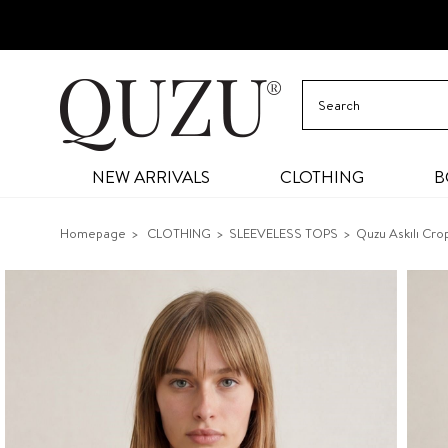
NEW ARRIVALS
CLOTHING
B
Homepage
CLOTHING
SLEEVELESS TOPS
Quzu Askılı Crop