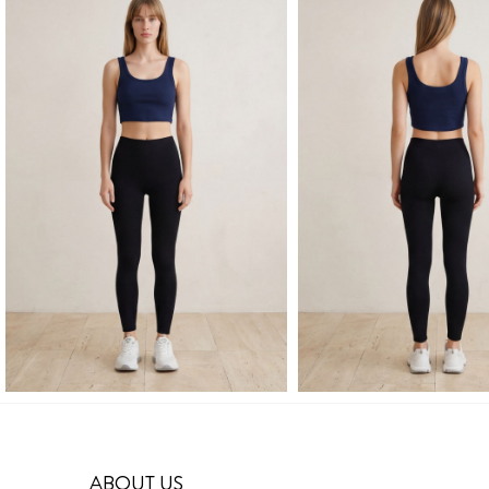
ABOUT US