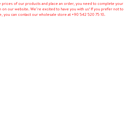
e prices of our products and place an order, you need to complete your
n on our website. We’re excited to have you with us! If you prefer not to
e, you can contact our wholesale store at +90 542 520 75 10.