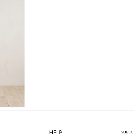
HELP
SUBSCR