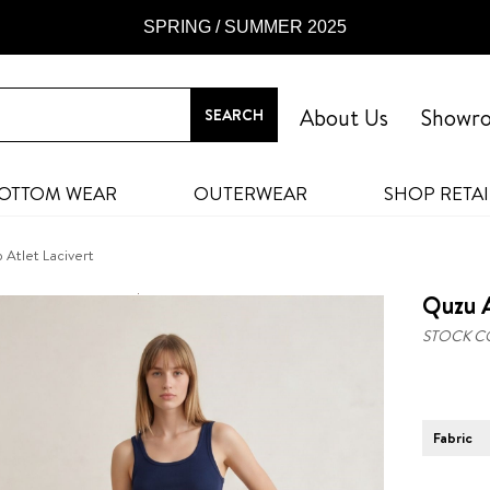
SPRING / SUMMER 2025
About Us
Showr
OTTOM WEAR
OUTERWEAR
SHOP RETAI
 Atlet Lacivert
Quzu A
STOCK C
Fabric