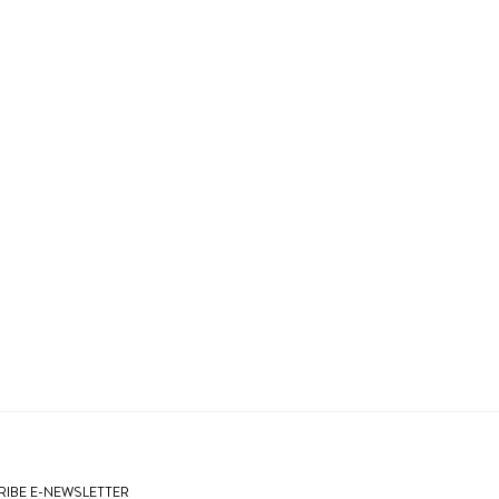
IBE E-NEWSLETTER