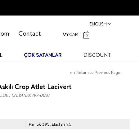
ENGLISH
oom
Contact
MY CART
0
L
ÇOK SATANLAR
DISCOUNT
< < Return to Previous Page
skılı Crop Atlet Lacivert
ODE
(26YATL01797-003)
Pamuk %95, Elastan %5