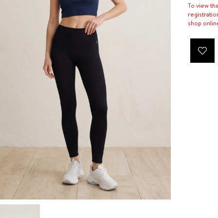
To view th
registratio
shop onlin