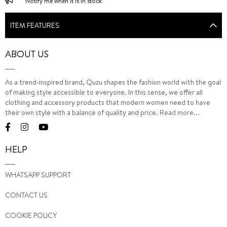
Notify me when it is in stock
ITEM FEATURES
ABOUT US
As a trend-inspired brand, Quzu shapes the fashion world with the goal
of making style accessible to everyone. In this sense, we offer all
clothing and accessory products that modern women need to have
their own style with a balance of quality and price.
Read more...
HELP
WHATSAPP SUPPORT
CONTACT US
COOKIE POLICY