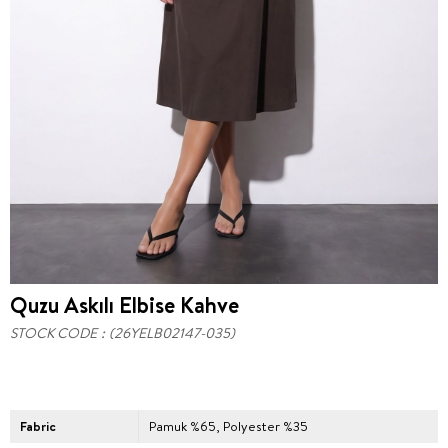
Quzu Askılı Elbise Kahve
STOCK CODE
(26YELB02147-035)
Fabric
Pamuk %65, Polyester %35