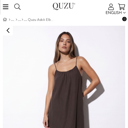
ENGLISH
0
Quzu Askılı Elbise Kahve