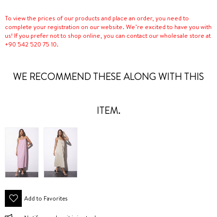
To view the prices of our products and place an order, you need to
complete your registration on our website. We’re excited to have you with
us! If you prefer not to shop online, you can contact our wholesale store at
+90 542 520 75 10.
WE RECOMMEND THESE ALONG WITH THIS
ITEM.
Add to Favorites