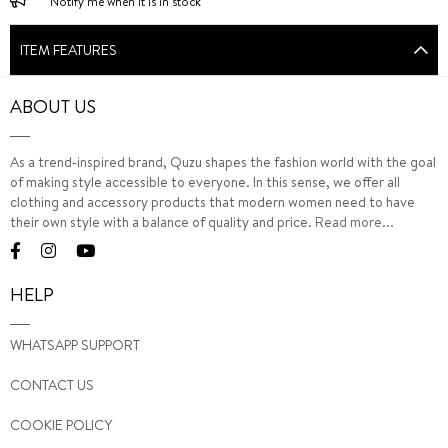
Notify me when it is in stock
ITEM FEATURES
ABOUT US
As a trend-inspired brand, Quzu shapes the fashion world with the goal
of making style accessible to everyone. In this sense, we offer all
clothing and accessory products that modern women need to have
their own style with a balance of quality and price.
Read more...
HELP
WHATSAPP SUPPORT
CONTACT US
COOKIE POLICY