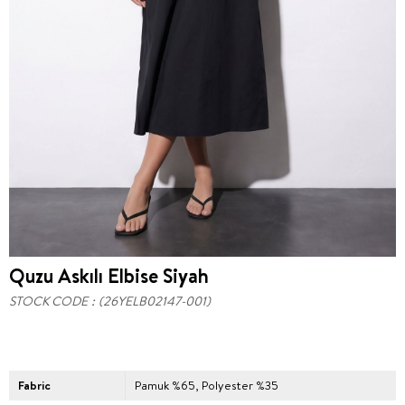
Quzu Askılı Elbise Siyah
STOCK CODE
(26YELB02147-001)
Fabric
Pamuk %65, Polyester %35