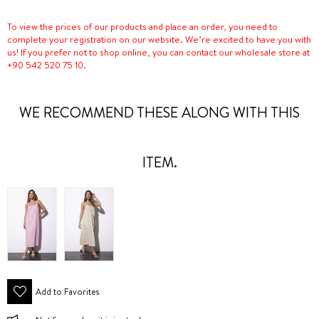
To view the prices of our products and place an order, you need to
complete your registration on our website. We’re excited to have you with
us! If you prefer not to shop online, you can contact our wholesale store at
+90 542 520 75 10.
WE RECOMMEND THESE ALONG WITH THIS
ITEM.
Add to Favorites