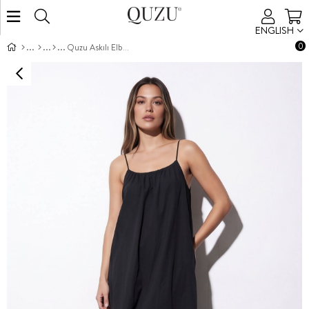
ENGLISH
0
Quzu Askılı Elbise Siyah