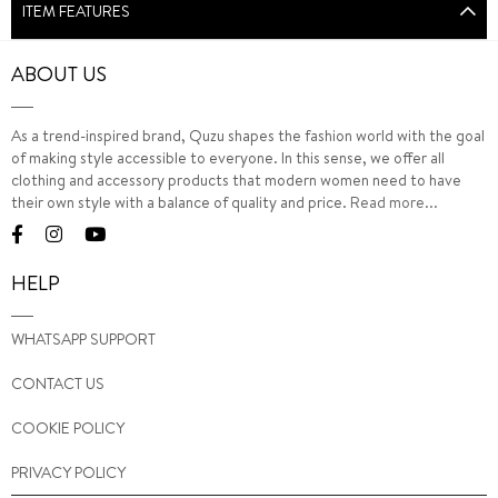
ITEM FEATURES
ABOUT US
As a trend-inspired brand, Quzu shapes the fashion world with the goal
of making style accessible to everyone. In this sense, we offer all
clothing and accessory products that modern women need to have
their own style with a balance of quality and price.
Read more...
HELP
WHATSAPP SUPPORT
CONTACT US
COOKIE POLICY
PRIVACY POLICY