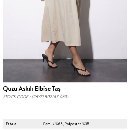
Quzu Askılı Elbise Taş
STOCK CODE
(26YELB02147-063)
Fabric
Pamuk %65, Polyester %35