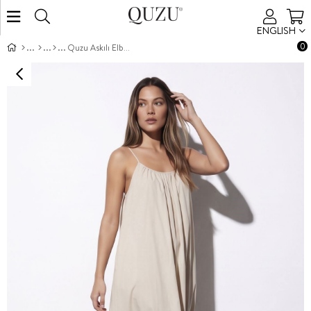
ENGLISH
0
Quzu Askılı Elbise Taş