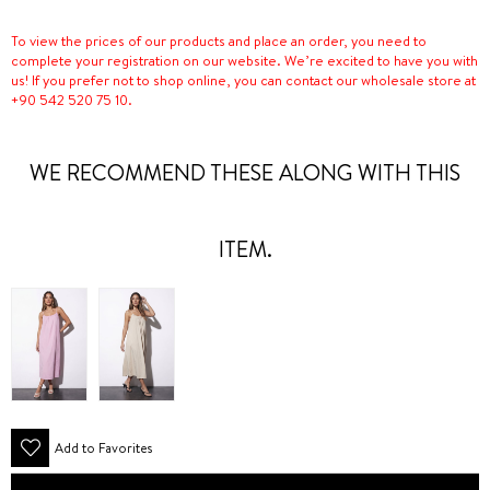
To view the prices of our products and place an order, you need to
complete your registration on our website. We’re excited to have you with
us! If you prefer not to shop online, you can contact our wholesale store at
+90 542 520 75 10.
WE RECOMMEND THESE ALONG WITH THIS
ITEM.
Add to Favorites