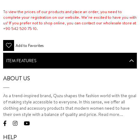
To view the prices of our products and place an order, you need to
complete your registration on our website. We’re excited to have you with
us! If you prefer not to shop online, you can contact our wholesale store at
+90 542 520 75 10.
Add to Favorites
ITEM FEATURES
ABOUT US
As a trend-inspired brand, Quzu shapes the fashion world with the goal
of making style accessible to everyone. In this sense, we offer all
clothing and accessory products that modern women need to have
their own style with a balance of quality and price.
Read more...
HELP