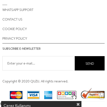
WHATSAPP SUPPORT
CONTACT US
COOKIE POLICY
PRIVACY POLICY
SUBSCRIBE E-NEWSLETTER
SEND
Copyright © 2020 QUZU. All rights reserved.
Çerez Kullanımı