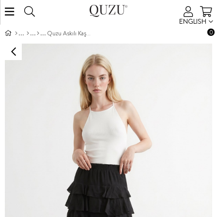
ENGLISH
0
Quzu Askılı Kaşkorse Body Ekru