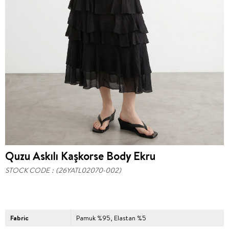
Quzu Askılı Kaşkorse Body Ekru
STOCK CODE
(26YATL02070-002)
Fabric
Pamuk %95, Elastan %5