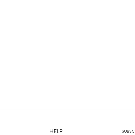
HELP
SUBSCR