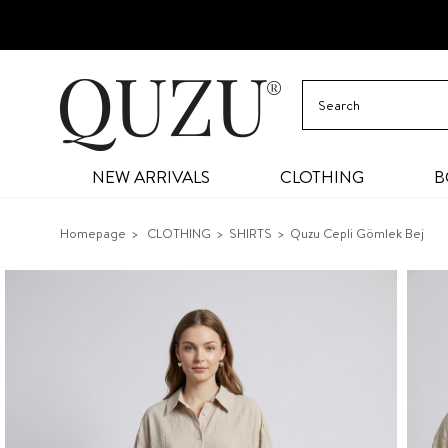
NEW ARRIVALS
CLOTHING
B
Homepage
CLOTHING
SHIRTS
Quzu Cepli Gömlek Bej