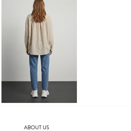
ABOUT US