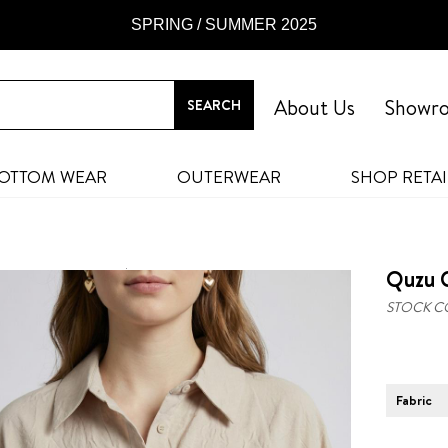
SPRING / SUMMER 2025
About Us
Showr
OTTOM WEAR
OUTERWEAR
SHOP RETAI
Quzu C
STOCK C
Fabric