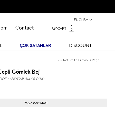
ENGLISH
oom
Contact
MY CART
0
L
ÇOK SATANLAR
DISCOUNT
< < Return to Previous Page
epli Gömlek Bej
ODE
(26YGML01464-004)
Polyester %100