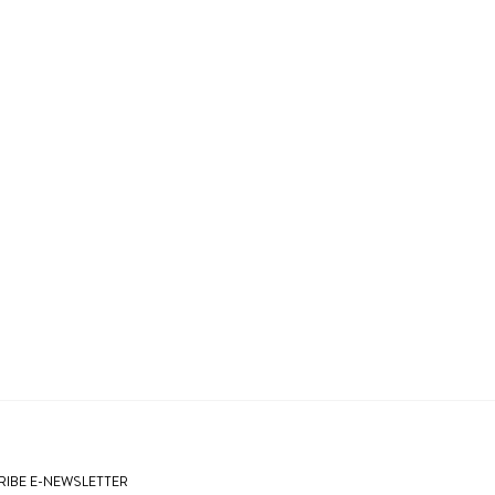
IBE E-NEWSLETTER