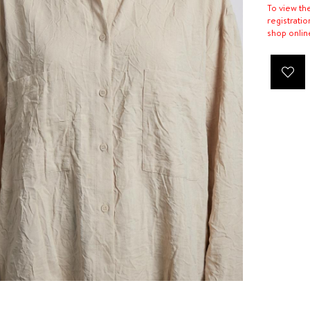
To view th
registratio
shop onlin