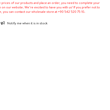
e prices of our products and place an order, you need to complete your
n on our website. We’re excited to have you with us! If you prefer not to
e, you can contact our wholesale store at +90 542 520 75 10.
Notify me when it is in stock