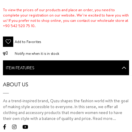
To view the prices of our products and place an order, you need to
complete your registration on our website. We’re excited to have you with
us! If you prefer not to shop online, you can contact our wholesale store at
+90 542 520 75 10.
Add to Favorites
Notify me when it is in stock
ITEM FEATURES
ABOUT US
As a trend-inspired brand, Quzu shapes the fashion world with the goal
of making style accessible to everyone. In this sense, we offer all
clothing and accessory products that modern women need to have
their own style with a balance of quality and price.
Read more...