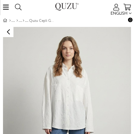
ENGLISH
0
Quzu Cepli Gömlek Ekru