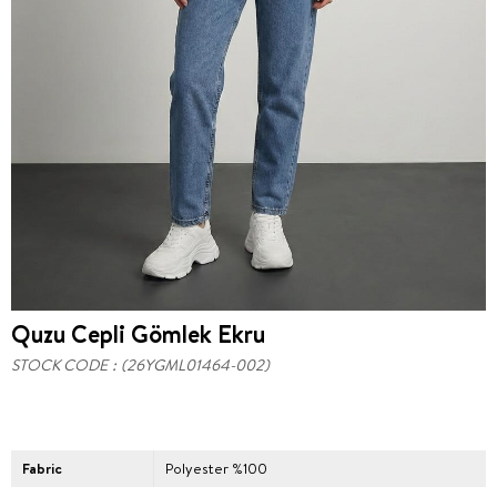
Quzu Cepli Gömlek Ekru
STOCK CODE
(26YGML01464-002)
Fabric
Polyester %100