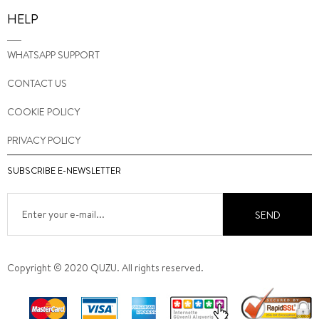
HELP
WHATSAPP SUPPORT
CONTACT US
COOKIE POLICY
PRIVACY POLICY
SUBSCRIBE E-NEWSLETTER
SEND
Copyright © 2020 QUZU. All rights reserved.