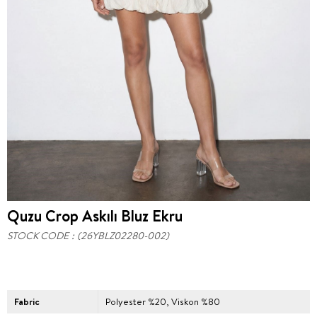
Quzu Crop Askılı Bluz Ekru
STOCK CODE
(26YBLZ02280-002)
Fabric
Polyester %20, Viskon %80