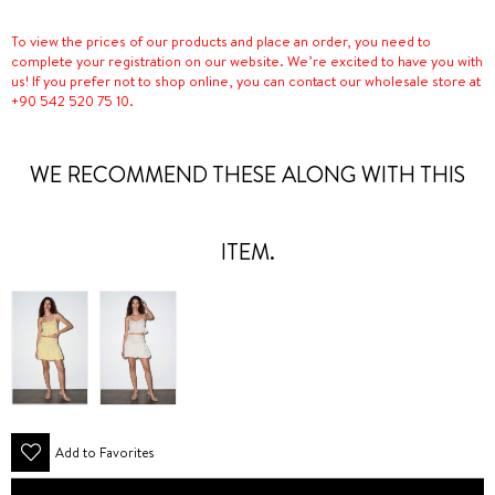
To view the prices of our products and place an order, you need to
complete your registration on our website. We’re excited to have you with
us! If you prefer not to shop online, you can contact our wholesale store at
+90 542 520 75 10.
WE RECOMMEND THESE ALONG WITH THIS
ITEM.
Add to Favorites