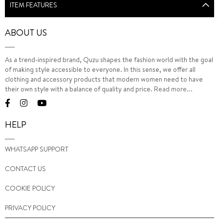
ITEM FEATURES
ABOUT US
As a trend-inspired brand, Quzu shapes the fashion world with the goal
of making style accessible to everyone. In this sense, we offer all
clothing and accessory products that modern women need to have
their own style with a balance of quality and price.
Read more...
HELP
WHATSAPP SUPPORT
CONTACT US
COOKIE POLICY
PRIVACY POLICY