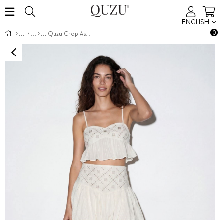
ENGLISH
0
Quzu Crop Askılı Bluz Ekru