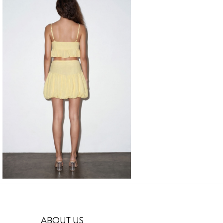
ABOUT US