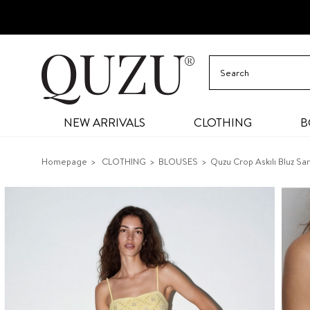
NEW ARRIVALS
CLOTHING
B
Homepage
CLOTHING
BLOUSES
Quzu Crop Askılı Bluz Sar