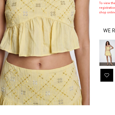
To view th
registratio
shop onlin
WE R