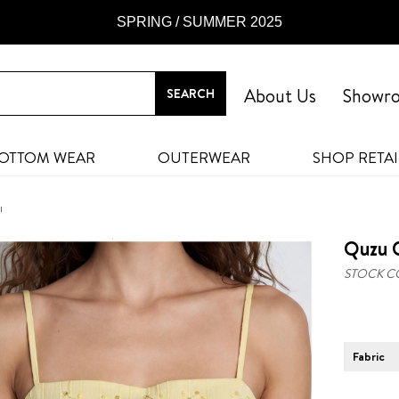
SPRING / SUMMER 2025
About Us
Showr
OTTOM WEAR
OUTERWEAR
SHOP RETAI
ı
Quzu C
STOCK C
Fabric