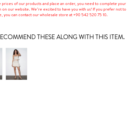
e prices of our products and place an order, you need to complete your
n on our website. We’re excited to have you with us! If you prefer not to
e, you can contact our wholesale store at +90 542 520 75 10.
ECOMMEND THESE ALONG WITH THIS ITEM.