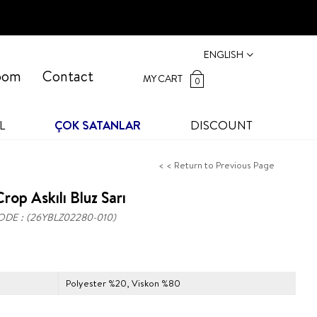
ENGLISH
oom
Contact
MY CART
0
L
ÇOK SATANLAR
DISCOUNT
< < Return to Previous Page
rop Askılı Bluz Sarı
ODE
(26YBLZ02280-010)
Polyester %20, Viskon %80