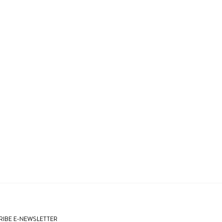
IBE E-NEWSLETTER