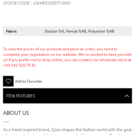
STOCK CODE
(26YATL02077-001)
Fabric
Elastan %4, Pamuk %48, Polyester %48
To view the prices of our products and place an order, you need to
complete your registration on our website. We’re excited to have you with
us! If you prefer not to shop online, you can contact our wholesale store at
+90 542 520 75 10.
Add to Favorites
ITEM FEATURES
ABOUT US
As a trend-inspired brand, Quzu shapes the fashion world with the goal