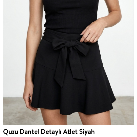
Quzu Dantel Detaylı Atlet Siyah