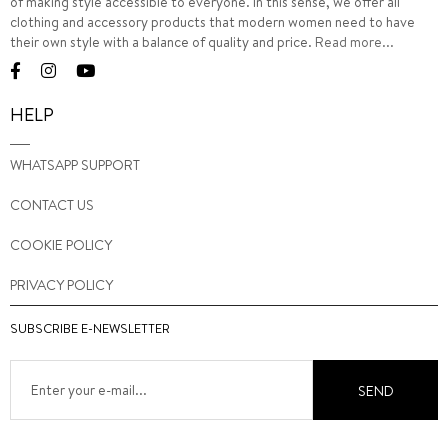
of making style accessible to everyone. In this sense, we offer all
clothing and accessory products that modern women need to have
their own style with a balance of quality and price.
Read more...
HELP
WHATSAPP SUPPORT
CONTACT US
COOKIE POLICY
PRIVACY POLICY
SUBSCRIBE E-NEWSLETTER
SEND