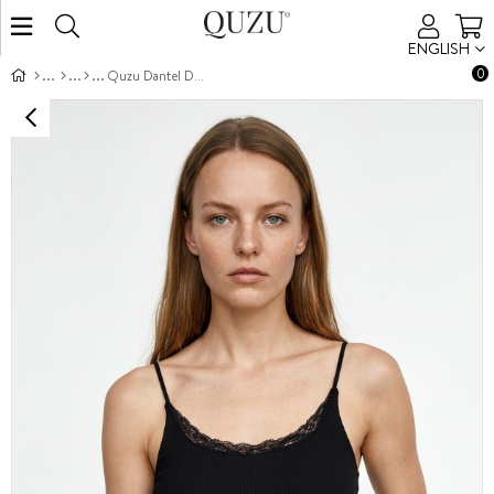
ENGLISH
0
Quzu Dantel Detaylı Atlet Siyah