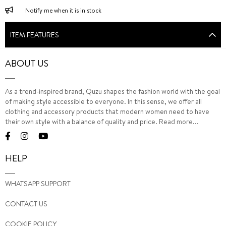
Notify me when it is in stock
ITEM FEATURES
ABOUT US
As a trend-inspired brand, Quzu shapes the fashion world with the goal
of making style accessible to everyone. In this sense, we offer all
clothing and accessory products that modern women need to have
their own style with a balance of quality and price.
Read more...
HELP
WHATSAPP SUPPORT
CONTACT US
COOKIE POLICY