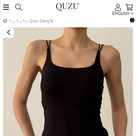
ENGLISH
0
Quzu Geniş Yaka Atlet Siyah