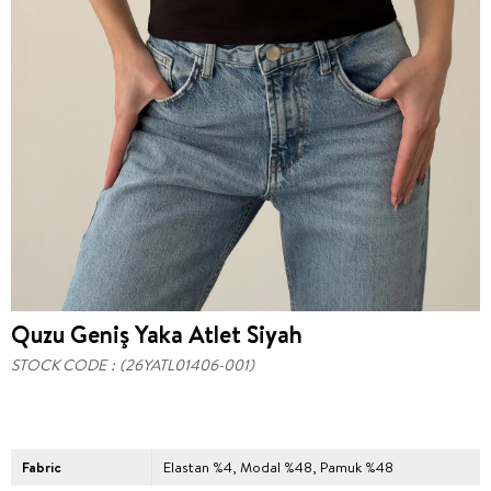
Quzu Geniş Yaka Atlet Siyah
STOCK CODE
(26YATL01406-001)
Fabric
Elastan %4, Modal %48, Pamuk %48