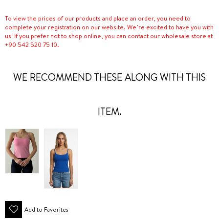
To view the prices of our products and place an order, you need to
complete your registration on our website. We’re excited to have you with
us! If you prefer not to shop online, you can contact our wholesale store at
+90 542 520 75 10.
WE RECOMMEND THESE ALONG WITH THIS
ITEM.
Add to Favorites