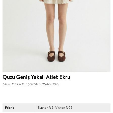
Quzu Geniş Yakalı Atlet Ekru
STOCK CODE
(26YATL01546-002)
Fabric
Elastan %5, Viskon %95