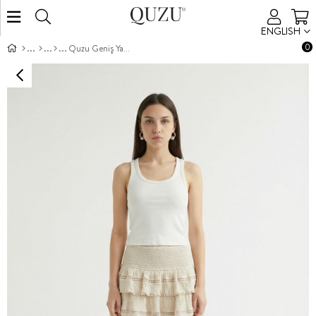
ENGLISH
0
Quzu Geniş Yakalı Atlet Ekru