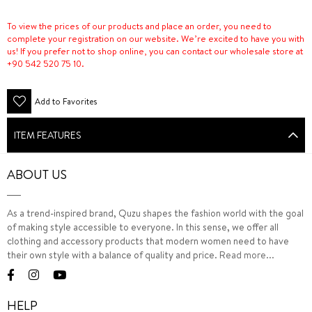
To view the prices of our products and place an order, you need to
complete your registration on our website. We’re excited to have you with
us! If you prefer not to shop online, you can contact our wholesale store at
+90 542 520 75 10.
Add to Favorites
ITEM FEATURES
ABOUT US
As a trend-inspired brand, Quzu shapes the fashion world with the goal
of making style accessible to everyone. In this sense, we offer all
clothing and accessory products that modern women need to have
their own style with a balance of quality and price.
Read more...
HELP