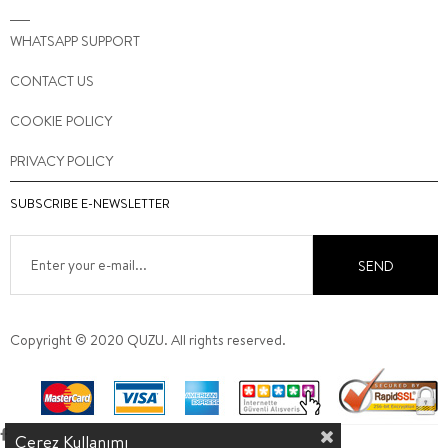
WHATSAPP SUPPORT
CONTACT US
COOKIE POLICY
PRIVACY POLICY
SUBSCRIBE E-NEWSLETTER
SEND
Copyright © 2020 QUZU. All rights reserved.
Çerez Kullanımı