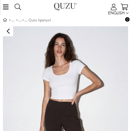
ENGLISH
0
Quzu İspanyol Paça Pantolon Koyu Kahve