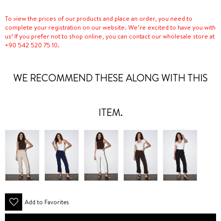
To view the prices of our products and place an order, you need to
complete your registration on our website. We’re excited to have you with
us! If you prefer not to shop online, you can contact our wholesale store at
+90 542 520 75 10.
WE RECOMMEND THESE ALONG WITH THIS
ITEM.
Add to Favorites