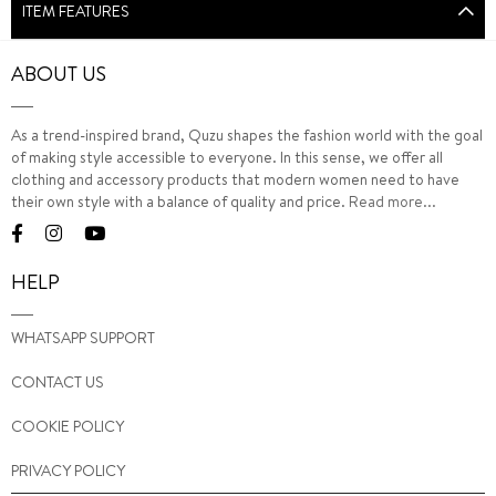
ITEM FEATURES
ABOUT US
As a trend-inspired brand, Quzu shapes the fashion world with the goal
of making style accessible to everyone. In this sense, we offer all
clothing and accessory products that modern women need to have
their own style with a balance of quality and price.
Read more...
HELP
WHATSAPP SUPPORT
CONTACT US
COOKIE POLICY
PRIVACY POLICY