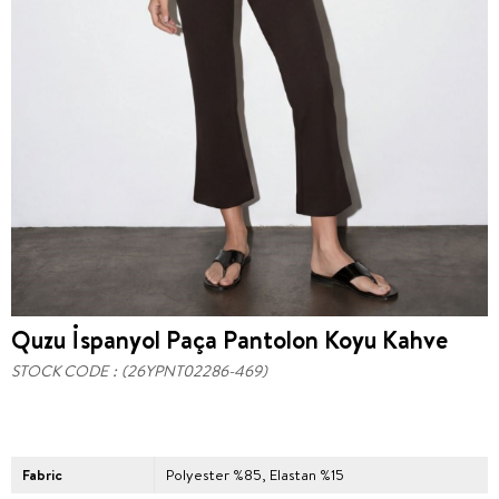
Quzu İspanyol Paça Pantolon Koyu Kahve
STOCK CODE
(26YPNT02286-469)
Fabric
Polyester %85, Elastan %15