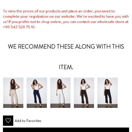
To view the prices of our products and place an order, you need to
complete your registration on our website. We’re excited to have you with
us! If you prefer not to shop online, you can contact our wholesale store at
+90 542 520 75 10.
WE RECOMMEND THESE ALONG WITH THIS
ITEM.
Add to Favorites