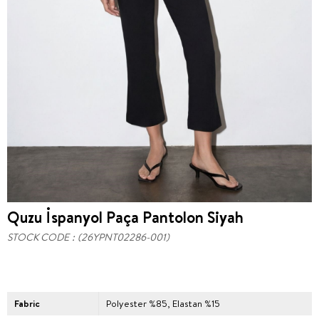
Quzu İspanyol Paça Pantolon Siyah
STOCK CODE
(26YPNT02286-001)
Fabric
Polyester %85, Elastan %15