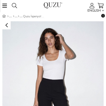
ENGLISH
0
Quzu İspanyol Paça Pantolon Siyah