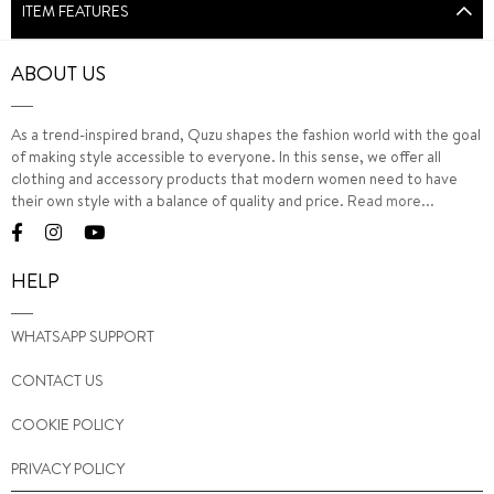
ITEM FEATURES
ABOUT US
As a trend-inspired brand, Quzu shapes the fashion world with the goal
of making style accessible to everyone. In this sense, we offer all
clothing and accessory products that modern women need to have
their own style with a balance of quality and price.
Read more...
HELP
WHATSAPP SUPPORT
CONTACT US
COOKIE POLICY
PRIVACY POLICY