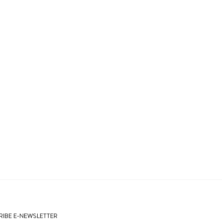
IBE E-NEWSLETTER