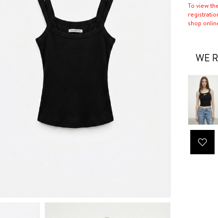
To view th
registratio
shop onlin
WE R