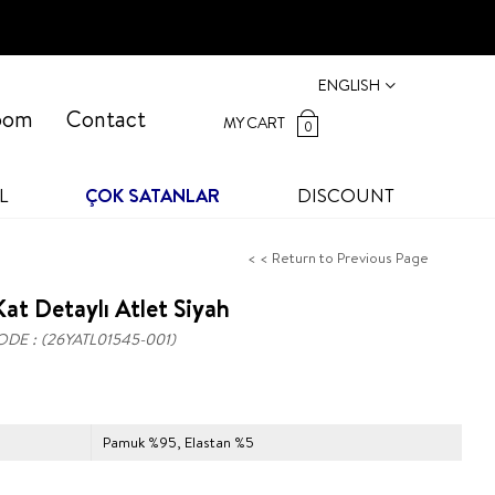
ENGLISH
oom
Contact
MY CART
0
L
ÇOK SATANLAR
DISCOUNT
< < Return to Previous Page
at Detaylı Atlet Siyah
ODE
(26YATL01545-001)
Pamuk %95, Elastan %5