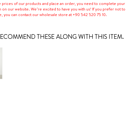
e prices of our products and place an order, you need to complete your
n on our website. We’re excited to have you with us! If you prefer not to
e, you can contact our wholesale store at +90 542 520 75 10.
ECOMMEND THESE ALONG WITH THIS ITEM.