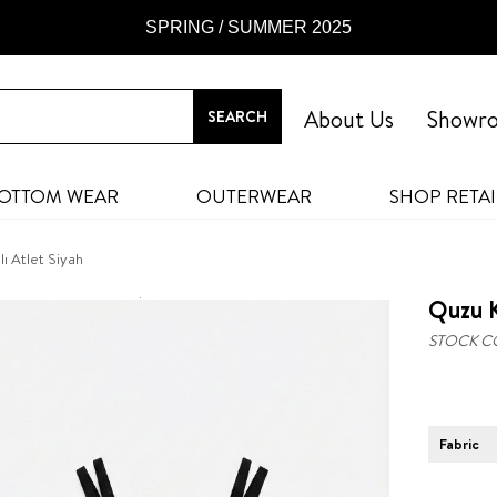
SPRING / SUMMER 2025
About Us
Showr
OTTOM WEAR
OUTERWEAR
SHOP RETAI
ı Atlet Siyah
Quzu K
STOCK C
Fabric