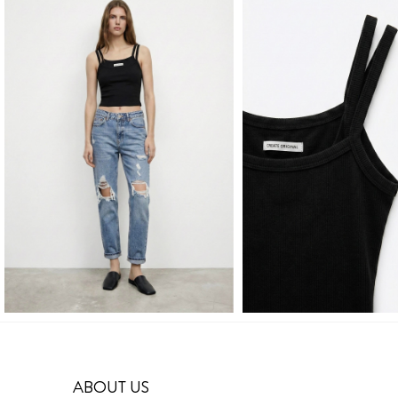
ABOUT US