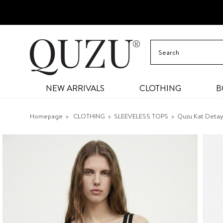
NEW ARRIVALS
CLOTHING
B
Homepage
CLOTHING
SLEEVELESS TOPS
Quzu Kat Detayl