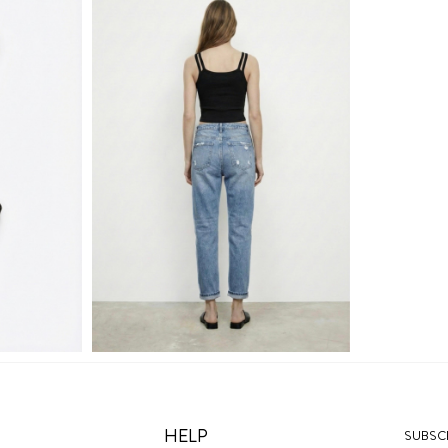
HELP
SUBSCR