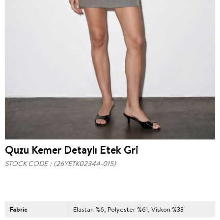
Quzu Kemer Detaylı Etek Gri
STOCK CODE
(26YETK02344-015)
Fabric
Elastan %6, Polyester %61, Viskon %33