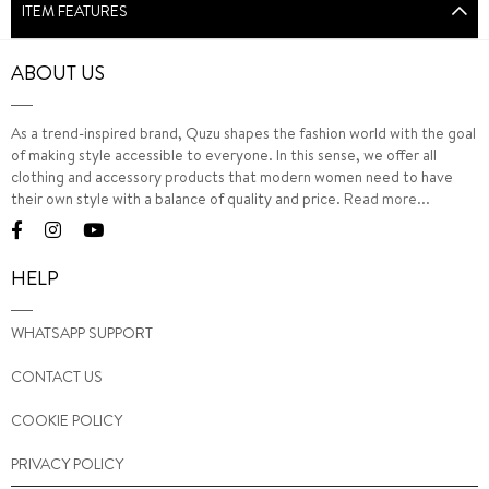
ITEM FEATURES
ABOUT US
As a trend-inspired brand, Quzu shapes the fashion world with the goal
of making style accessible to everyone. In this sense, we offer all
clothing and accessory products that modern women need to have
their own style with a balance of quality and price.
Read more...
HELP
WHATSAPP SUPPORT
CONTACT US
COOKIE POLICY
PRIVACY POLICY