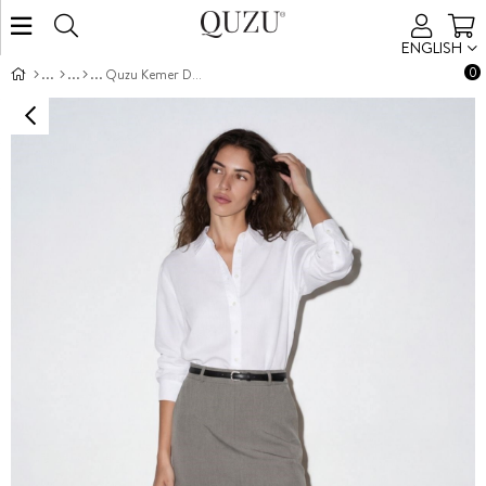
ENGLISH
0
Quzu Kemer Detaylı Etek Gri