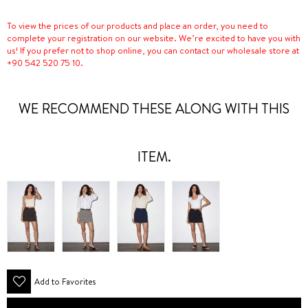
To view the prices of our products and place an order, you need to
complete your registration on our website. We’re excited to have you with
us! If you prefer not to shop online, you can contact our wholesale store at
+90 542 520 75 10.
WE RECOMMEND THESE ALONG WITH THIS
ITEM.
Add to Favorites