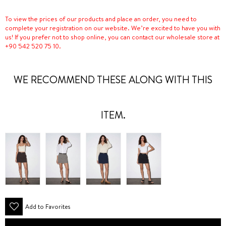
To view the prices of our products and place an order, you need to
complete your registration on our website. We’re excited to have you with
us! If you prefer not to shop online, you can contact our wholesale store at
+90 542 520 75 10.
WE RECOMMEND THESE ALONG WITH THIS
ITEM.
Add to Favorites