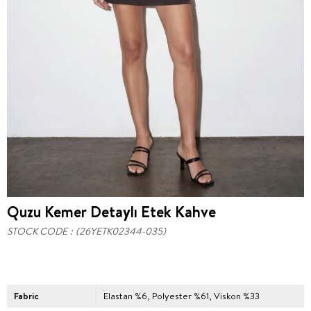
Quzu Kemer Detaylı Etek Kahve
STOCK CODE
(26YETK02344-035)
Fabric
Elastan %6, Polyester %61, Viskon %33