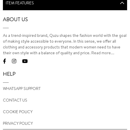
ITEM FEATURES
ABOUT US
As a trend-inspired brand, Quzu shapes the fashion world with the goal
of making style accessible to everyone. In this sense, we offer all
clothing and accessory products that modern women need to have
their own style with a balance of quality and price.
Read more...
HELP
WHATSAPP SUPPORT
CONTACT US
COOKIE POLICY
PRIVACY POLICY