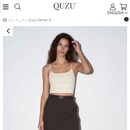
ENGLISH
0
Quzu Kemer Detaylı Etek Kahve