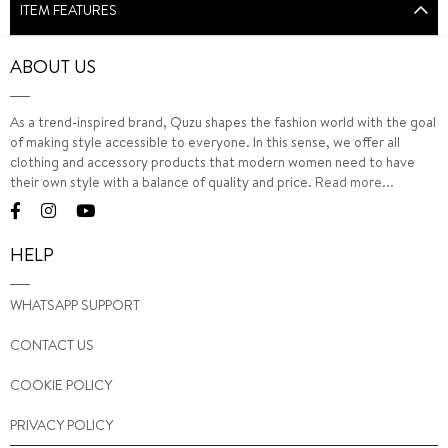
ITEM FEATURES
ABOUT US
As a trend-inspired brand, Quzu shapes the fashion world with the goal
of making style accessible to everyone. In this sense, we offer all
clothing and accessory products that modern women need to have
their own style with a balance of quality and price.
Read more...
HELP
WHATSAPP SUPPORT
CONTACT US
COOKIE POLICY
PRIVACY POLICY