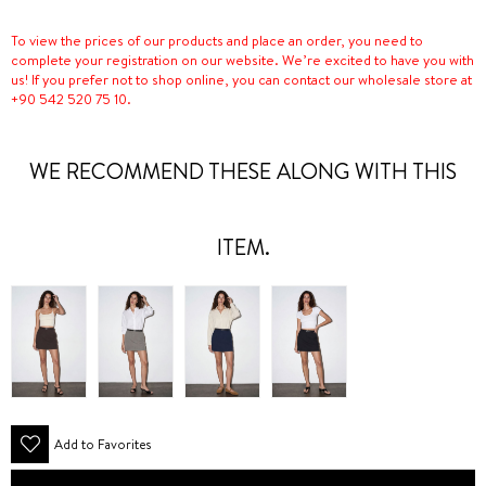
To view the prices of our products and place an order, you need to
complete your registration on our website. We’re excited to have you with
us! If you prefer not to shop online, you can contact our wholesale store at
+90 542 520 75 10.
WE RECOMMEND THESE ALONG WITH THIS
ITEM.
Add to Favorites