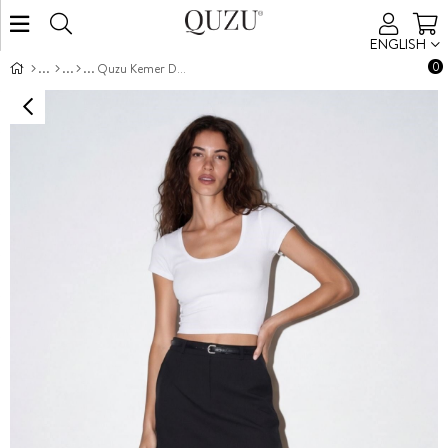
ENGLISH
0
Quzu Kemer Detaylı Etek Siyah