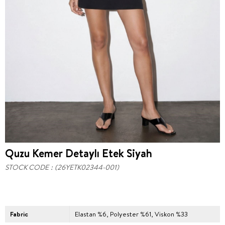
Quzu Kemer Detaylı Etek Siyah
STOCK CODE
(26YETK02344-001)
Fabric
Elastan %6, Polyester %61, Viskon %33