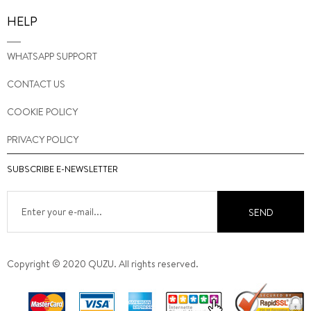
HELP
WHATSAPP SUPPORT
CONTACT US
COOKIE POLICY
PRIVACY POLICY
SUBSCRIBE E-NEWSLETTER
SEND
Copyright © 2020 QUZU. All rights reserved.