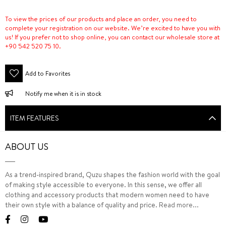
To view the prices of our products and place an order, you need to
complete your registration on our website. We’re excited to have you with
us! If you prefer not to shop online, you can contact our wholesale store at
+90 542 520 75 10.
Add to Favorites
Notify me when it is in stock
ITEM FEATURES
ABOUT US
As a trend-inspired brand, Quzu shapes the fashion world with the goal
of making style accessible to everyone. In this sense, we offer all
clothing and accessory products that modern women need to have
their own style with a balance of quality and price.
Read more...