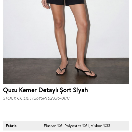
Quzu Kemer Detaylı Şort Siyah
STOCK CODE
(26YSRT02336-001)
Fabric
Elastan %6, Polyester %61, Viskon %33