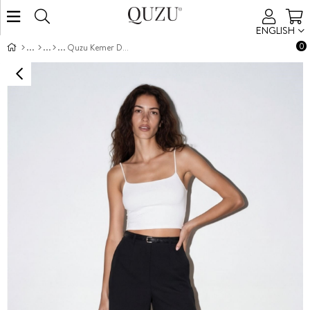
ENGLISH
0
Quzu Kemer Detaylı Şort Siyah