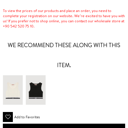
To view the prices of our products and place an order, you need to
complete your registration on our website. We’re excited to have you with
us! If you prefer not to shop online, you can contact our wholesale store at
+90 542 520 75 10.
WE RECOMMEND THESE ALONG WITH THIS
ITEM.
Add to Favorites