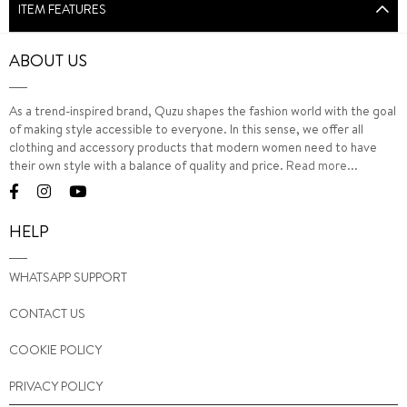
ITEM FEATURES
ABOUT US
As a trend-inspired brand, Quzu shapes the fashion world with the goal
of making style accessible to everyone. In this sense, we offer all
clothing and accessory products that modern women need to have
their own style with a balance of quality and price.
Read more...
HELP
WHATSAPP SUPPORT
CONTACT US
COOKIE POLICY
PRIVACY POLICY