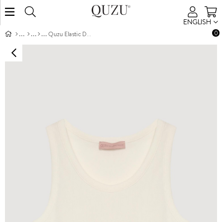
ENGLISH
0
Quzu Elastic Detail Tank Ecru