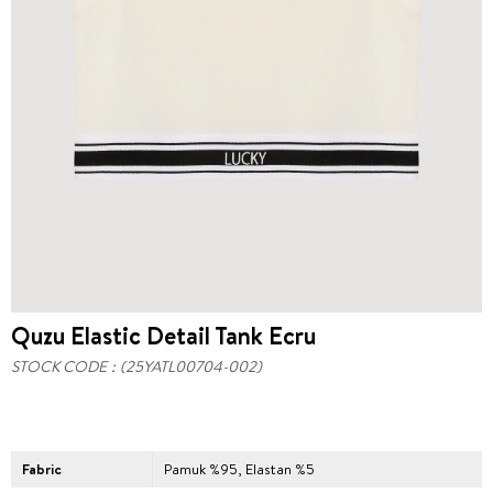
Quzu Elastic Detail Tank Ecru
STOCK CODE
(25YATL00704-002)
Fabric
Pamuk %95, Elastan %5