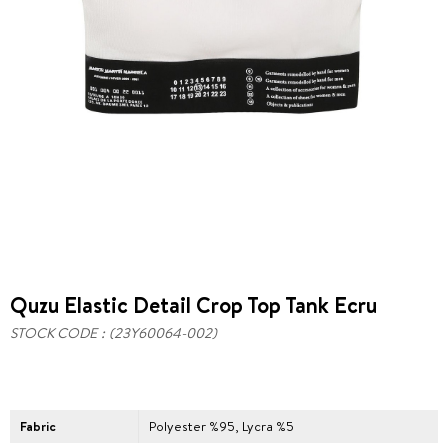
Quzu Elastic Detail Crop Top Tank Ecru
STOCK CODE
(23Y60064-002)
Fabric
Polyester %95, Lycra %5