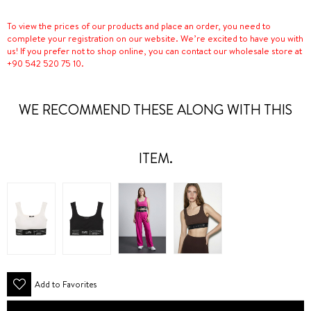
To view the prices of our products and place an order, you need to
complete your registration on our website. We’re excited to have you with
us! If you prefer not to shop online, you can contact our wholesale store at
+90 542 520 75 10.
WE RECOMMEND THESE ALONG WITH THIS
ITEM.
Add to Favorites