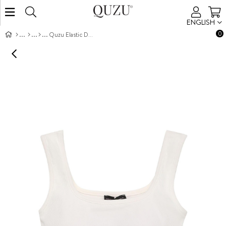
ENGLISH
0
Quzu Elastic Detail Crop Top Tank Ecru