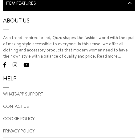
ITEM FEATURES
ABOUT US
As a trend-inspired brand, Quzu shapes the fashion world with the goal
of making style accessible to everyone. In this sense, we offer all
clothing and accessory products that modern women need to have
their own style with a balance of quality and price.
Read more...
HELP
WHATSAPP SUPPORT
CONTACT US
COOKIE POLICY
PRIVACY POLICY