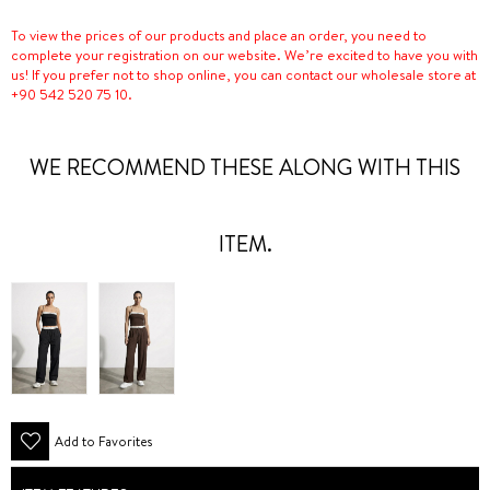
To view the prices of our products and place an order, you need to
complete your registration on our website. We’re excited to have you with
us! If you prefer not to shop online, you can contact our wholesale store at
+90 542 520 75 10.
WE RECOMMEND THESE ALONG WITH THIS
ITEM.
Add to Favorites