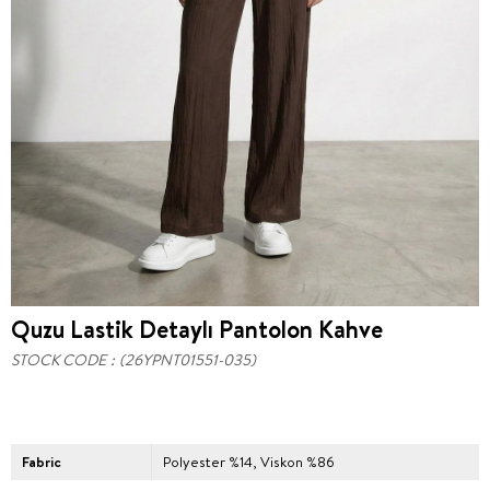
Quzu Lastik Detaylı Pantolon Kahve
STOCK CODE
(26YPNT01551-035)
Fabric
Polyester %14, Viskon %86