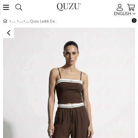
ENGLISH
0
Quzu Lastik Detaylı Pantolon Kahve