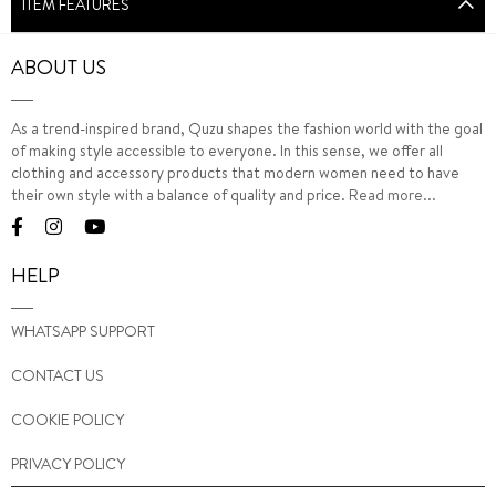
ITEM FEATURES
ABOUT US
As a trend-inspired brand, Quzu shapes the fashion world with the goal
of making style accessible to everyone. In this sense, we offer all
clothing and accessory products that modern women need to have
their own style with a balance of quality and price.
Read more...
HELP
WHATSAPP SUPPORT
CONTACT US
COOKIE POLICY
PRIVACY POLICY