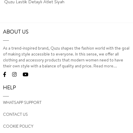
Quzu Lastik Detaylı Atlet Siyah
ABOUT US
As a trend-inspired brand, Quzu shapes the fashion world with the goal
of making style accessible to everyone. In this sense, we offer all
clothing and accessory products that modern women need to have
their own style with a balance of quality and price.
Read more...
HELP
WHATSAPP SUPPORT
CONTACT US
COOKIE POLICY