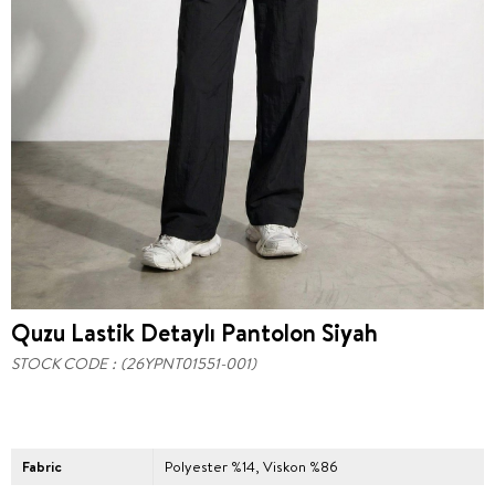
Quzu Lastik Detaylı Pantolon Siyah
STOCK CODE
(26YPNT01551-001)
Fabric
Polyester %14, Viskon %86