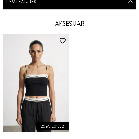
ITEM FEATURES
AKSESUAR
26YATL01552