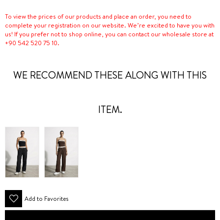
To view the prices of our products and place an order, you need to
complete your registration on our website. We’re excited to have you with
us! If you prefer not to shop online, you can contact our wholesale store at
+90 542 520 75 10.
WE RECOMMEND THESE ALONG WITH THIS
ITEM.
Add to Favorites