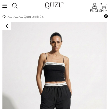
ENGLISH
0
Quzu Lastik Detaylı Pantolon Siyah