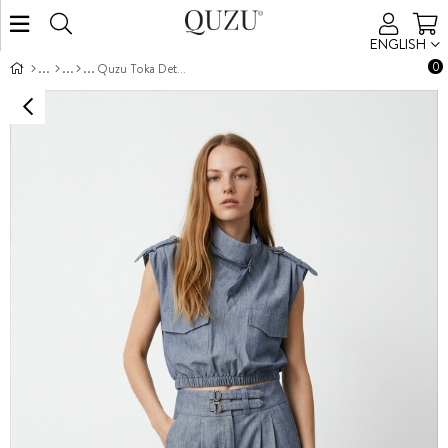
ENGLISH
0
Quzu Toka Detaylı Pantolon İndigo