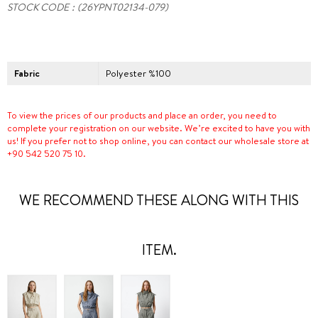
STOCK CODE
(26YPNT02134-079)
Fabric
Polyester %100
To view the prices of our products and place an order, you need to
complete your registration on our website. We’re excited to have you with
us! If you prefer not to shop online, you can contact our wholesale store at
+90 542 520 75 10.
WE RECOMMEND THESE ALONG WITH THIS
ITEM.