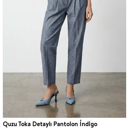
Quzu Toka Detaylı Pantolon İndigo