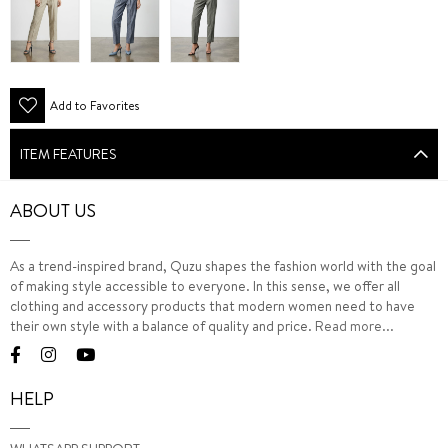
Add to Favorites
ITEM FEATURES
ABOUT US
As a trend-inspired brand, Quzu shapes the fashion world with the goal
of making style accessible to everyone. In this sense, we offer all
clothing and accessory products that modern women need to have
their own style with a balance of quality and price.
Read more...
HELP