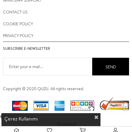
WHATSAPP SUPPORT
CONTACT US
COOKIE POLICY
PRIVACY POLICY
SUBSCRIBE E-NEWSLETTER
SEND
Copyright © 2020 QUZU. All rights reserved.
Çerez Kullanımı