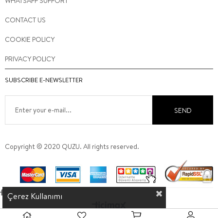
WHATSAPP SUPPORT
CONTACT US
COOKIE POLICY
PRIVACY POLICY
SUBSCRIBE E-NEWSLETTER
SEND
Copyright © 2020 QUZU. All rights reserved.
Çerez Kullanımı