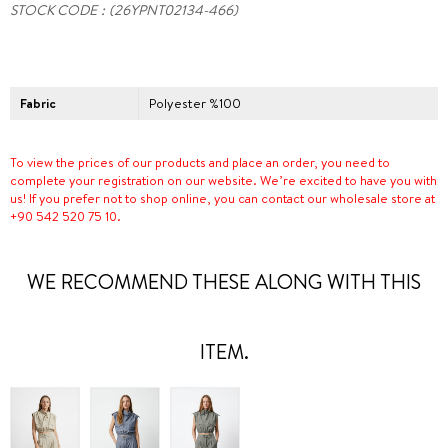
STOCK CODE
(26YPNT02134-466)
Fabric
Polyester %100
To view the prices of our products and place an order, you need to
complete your registration on our website. We’re excited to have you with
us! If you prefer not to shop online, you can contact our wholesale store at
+90 542 520 75 10.
WE RECOMMEND THESE ALONG WITH THIS
ITEM.