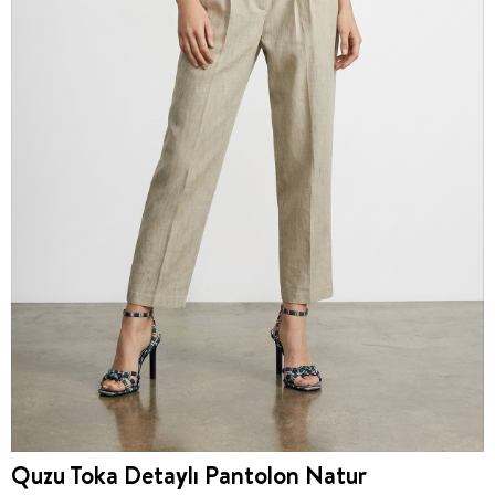
Quzu Toka Detaylı Pantolon Natur