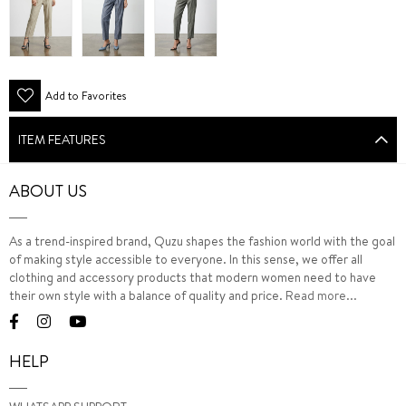
Add to Favorites
ITEM FEATURES
ABOUT US
As a trend-inspired brand, Quzu shapes the fashion world with the goal
of making style accessible to everyone. In this sense, we offer all
clothing and accessory products that modern women need to have
their own style with a balance of quality and price.
Read more...
HELP