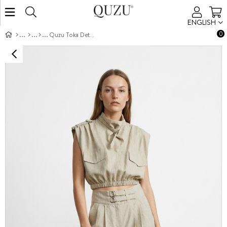
ENGLISH
0
Quzu Toka Detaylı Pantolon Natur