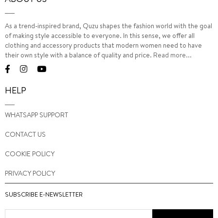
As a trend-inspired brand, Quzu shapes the fashion world with the goal
of making style accessible to everyone. In this sense, we offer all
clothing and accessory products that modern women need to have
their own style with a balance of quality and price.
Read more...
HELP
WHATSAPP SUPPORT
CONTACT US
COOKIE POLICY
PRIVACY POLICY
SUBSCRIBE E-NEWSLETTER