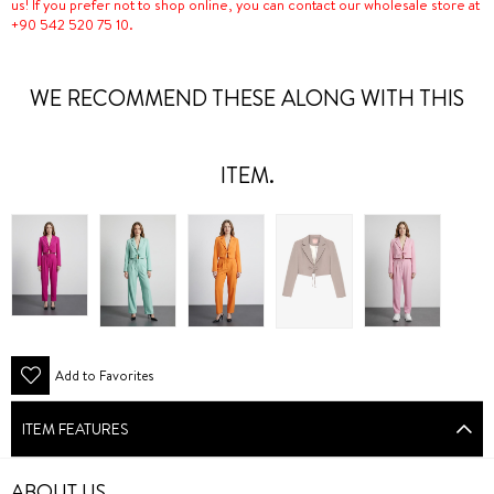
us! If you prefer not to shop online, you can contact our wholesale store at
+90 542 520 75 10.
WE RECOMMEND THESE ALONG WITH THIS
ITEM.
Add to Favorites
ITEM FEATURES
ABOUT US