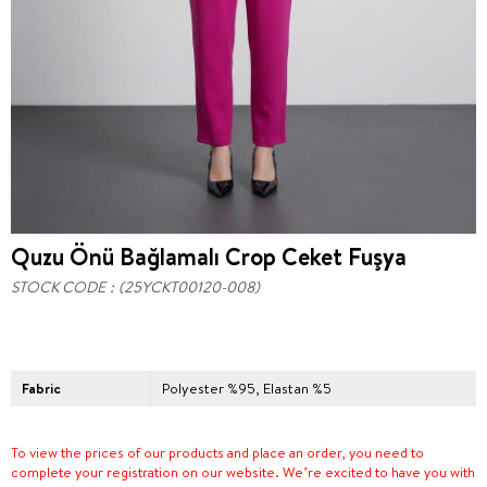
Quzu Önü Bağlamalı Crop Ceket Fuşya
STOCK CODE
(25YCKT00120-008)
Fabric
Polyester %95, Elastan %5
To view the prices of our products and place an order, you need to
complete your registration on our website. We’re excited to have you with