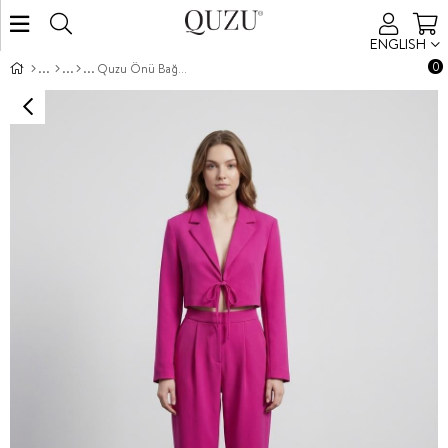
ENGLISH
0
Quzu Önü Bağlamalı Crop Ceket Fuşya