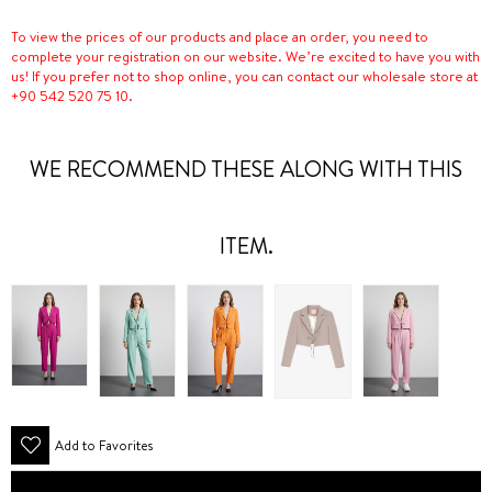
To view the prices of our products and place an order, you need to
complete your registration on our website. We’re excited to have you with
us! If you prefer not to shop online, you can contact our wholesale store at
+90 542 520 75 10.
WE RECOMMEND THESE ALONG WITH THIS
ITEM.
Add to Favorites