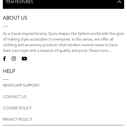
ITEM FEATURES
ABOUT US
As a trend-inspired brand, Quzu shapes the fashion world with the goal
of making style accessible to everyone. In this sense, we offer all
clothing and accessory products that modern women need to have
their own style with a balance of quality and price.
Read more...
HELP
WHATSAPP SUPPORT
CONTACT US
COOKIE POLICY
PRIVACY POLICY