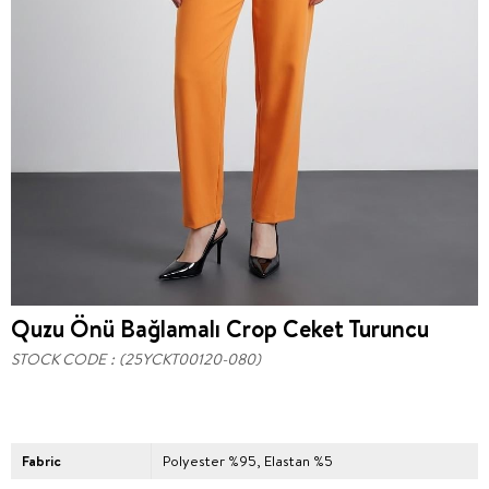
Quzu Önü Bağlamalı Crop Ceket Turuncu
STOCK CODE
(25YCKT00120-080)
Fabric
Polyester %95, Elastan %5