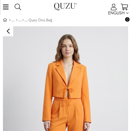
ENGLISH
0
Quzu Önü Bağlamalı Crop Ceket Turuncu