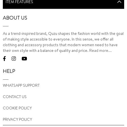
ITEM FEATURES
ABOUT US
As a trend-inspired brand, Quzu shapes the fashion world with the goal
of making style accessible to everyone. In this sense, we offer all
clothing and accessory products that modern women need to have
their own style with a balance of quality and price.
Read more...
HELP
WHATSAPP SUPPORT
CONTACT US
COOKIE POLICY
PRIVACY POLICY