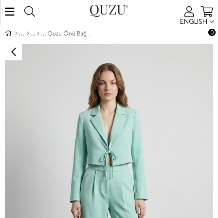
ENGLISH
0
Quzu Önü Bağlamalı Crop Ceket Mint