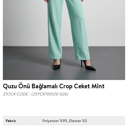
Quzu Önü Bağlamalı Crop Ceket Mint
STOCK CODE
(25YCKT00120-026)
Fabric
Polyester %95, Elastan %5