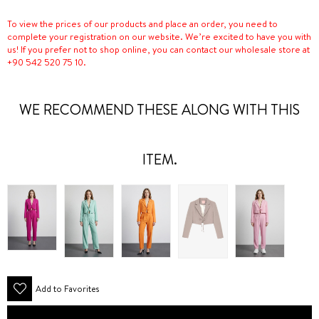
To view the prices of our products and place an order, you need to
complete your registration on our website. We’re excited to have you with
us! If you prefer not to shop online, you can contact our wholesale store at
+90 542 520 75 10.
WE RECOMMEND THESE ALONG WITH THIS
ITEM.
Add to Favorites