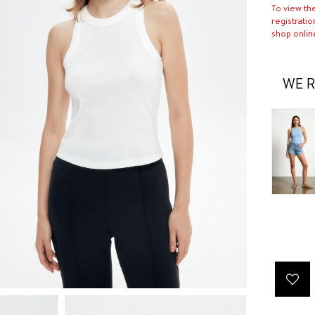
To view th
registratio
shop onlin
WE R