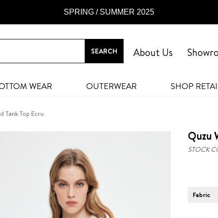
SPRING / SUMMER 2025
About Us
Showr
OTTOM WEAR
OUTERWEAR
SHOP RETAI
d Tank Top Ecru
Quzu W
STOCK C
Fabric