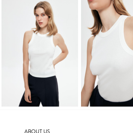
ABOUT US