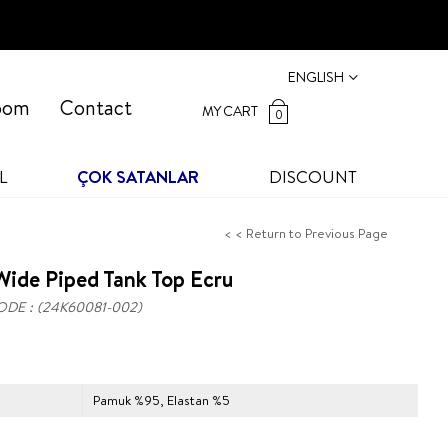
ENGLISH
oom
Contact
MY CART
0
L
ÇOK SATANLAR
DISCOUNT
< < Return to Previous Page
ide Piped Tank Top Ecru
ODE
(24K60081-002)
Pamuk %95, Elastan %5