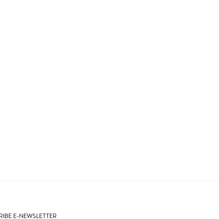
IBE E-NEWSLETTER