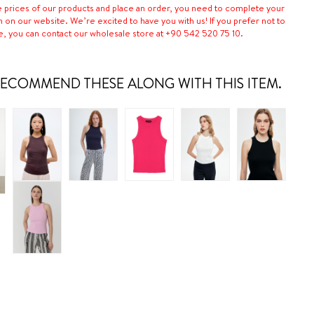
e prices of our products and place an order, you need to complete your
n on our website. We’re excited to have you with us! If you prefer not to
e, you can contact our wholesale store at +90 542 520 75 10.
ECOMMEND THESE ALONG WITH THIS ITEM.