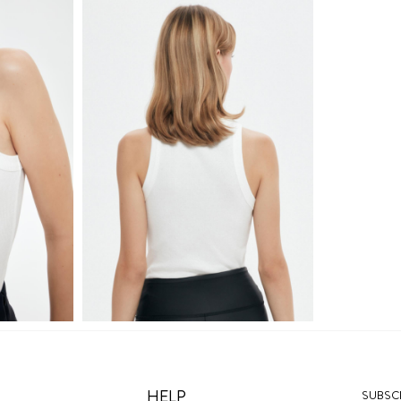
HELP
SUBSCR