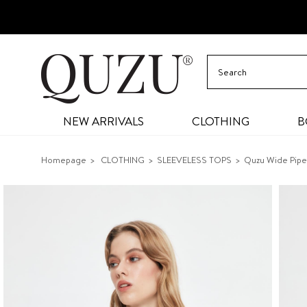
NEW ARRIVALS
CLOTHING
B
Homepage
CLOTHING
SLEEVELESS TOPS
Quzu Wide Pipe