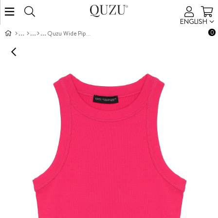
ENGLISH
0
Quzu Wide Piped Tank Top Fuchsia