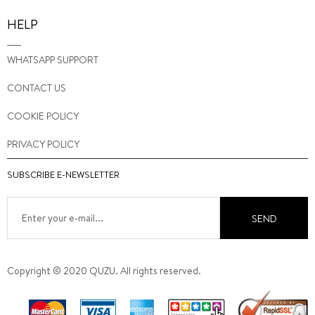
HELP
WHATSAPP SUPPORT
CONTACT US
COOKIE POLICY
PRIVACY POLICY
SUBSCRIBE E-NEWSLETTER
SEND
Copyright © 2020 QUZU. All rights reserved.