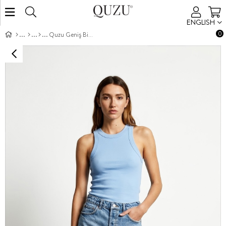
ENGLISH
0
Quzu Geniş Biyeli Atlet Koyu Mavi