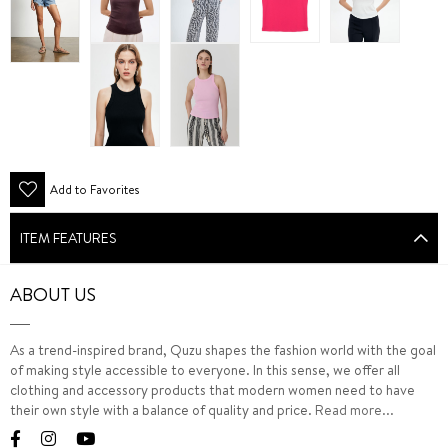
Add to Favorites
ITEM FEATURES
ABOUT US
As a trend-inspired brand, Quzu shapes the fashion world with the goal
of making style accessible to everyone. In this sense, we offer all
clothing and accessory products that modern women need to have
their own style with a balance of quality and price.
Read more...