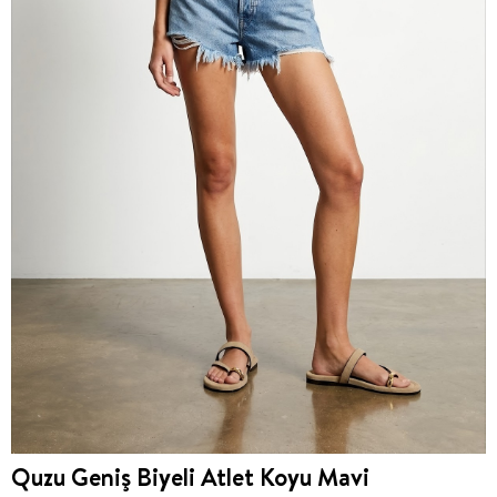
Quzu Geniş Biyeli Atlet Koyu Mavi