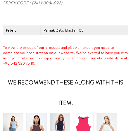
STOCK CODE
(24K60081-022)
Fabric
Pamuk %95, Elastan %5
To view the prices of our products and place an order, you need to
complete your registration on our website. We’re excited to have you with
us! If you prefer not to shop online, you can contact our wholesale store at
+90 542 520 75 10.
WE RECOMMEND THESE ALONG WITH THIS
ITEM.