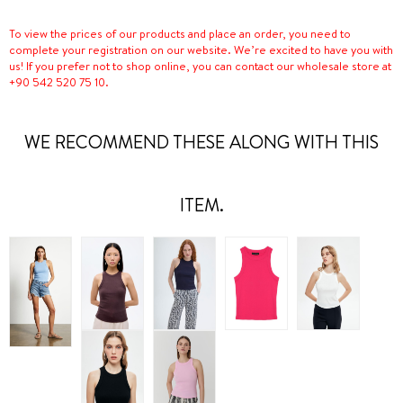
To view the prices of our products and place an order, you need to
complete your registration on our website. We’re excited to have you with
us! If you prefer not to shop online, you can contact our wholesale store at
+90 542 520 75 10.
WE RECOMMEND THESE ALONG WITH THIS
ITEM.