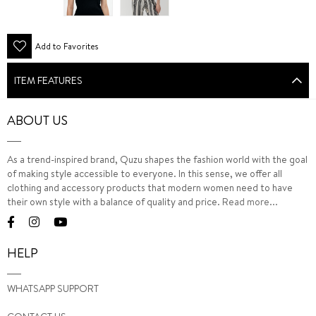
Add to Favorites
ITEM FEATURES
ABOUT US
As a trend-inspired brand, Quzu shapes the fashion world with the goal
of making style accessible to everyone. In this sense, we offer all
clothing and accessory products that modern women need to have
their own style with a balance of quality and price.
Read more...
HELP
WHATSAPP SUPPORT