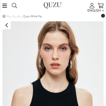
ENGLISH
0
Quzu Wide Piped Tank Top Black