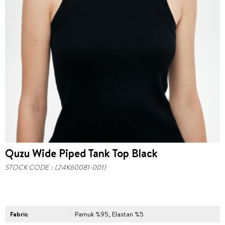
Quzu Wide Piped Tank Top Black
STOCK CODE
(24K60081-001)
Fabric
Pamuk %95, Elastan %5