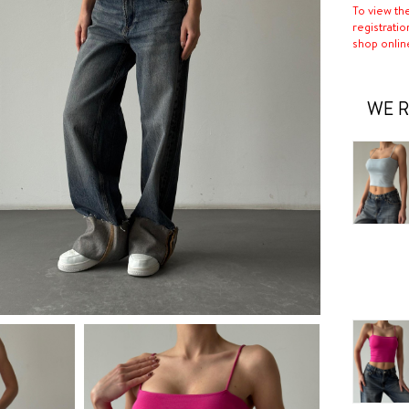
To view th
registratio
shop onlin
WE R