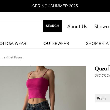
SPRING / SUMMER 2025
About Us
Showr
OTTOM WEAR
OUTERWEAR
SHOP RETAI
Örme Atlet Fuşya
Quzu İ
STOCK C
Fabric