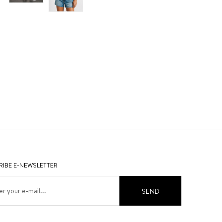
IBE E-NEWSLETTER
SEND