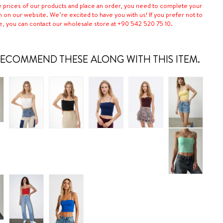
e prices of our products and place an order, you need to complete your
n on our website. We’re excited to have you with us! If you prefer not to
e, you can contact our wholesale store at +90 542 520 75 10.
ECOMMEND THESE ALONG WITH THIS ITEM.