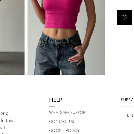
HELP
SUBSCR
WHATSAPP SUPPORT
orld
In this
CONTACT US
hat
COOKIE POLICY