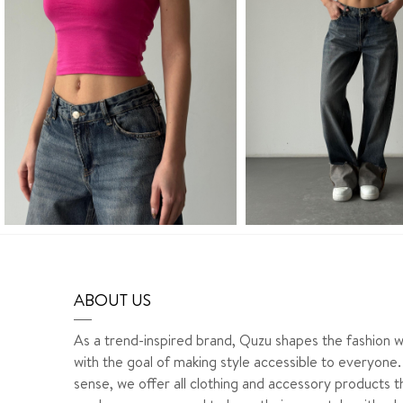
ABOUT US
As a trend-inspired brand, Quzu shapes the fashion w
with the goal of making style accessible to everyone. 
sense, we offer all clothing and accessory products t