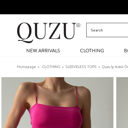
NEW ARRIVALS
CLOTHING
B
Homepage
CLOTHING
SLEEVELESS TOPS
Quzu İp Askılı 