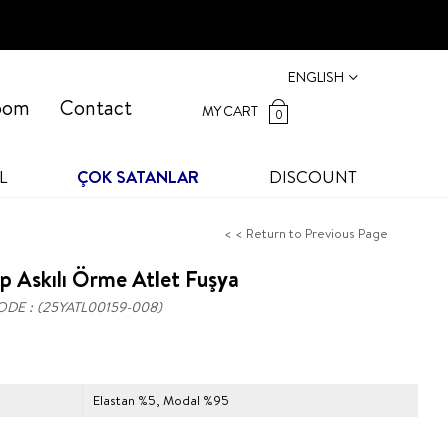
ENGLISH
oom
Contact
MY CART
0
L
ÇOK SATANLAR
DISCOUNT
< < Return to Previous Page
p Askılı Örme Atlet Fuşya
ODE
(25YATL00159-008)
Elastan %5, Modal %95