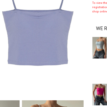
To view th
registratio
shop onlin
WE R