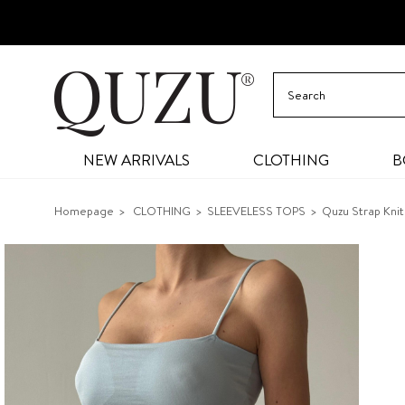
NEW ARRIVALS
CLOTHING
B
Homepage
CLOTHING
SLEEVELESS TOPS
Quzu Strap Knit