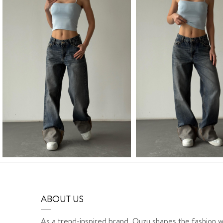
ABOUT US
As a trend-inspired brand, Quzu shapes the fashion w