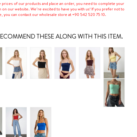
e prices of our products and place an order, you need to complete your
n on our website. We’re excited to have you with us! If you prefer not to
e, you can contact our wholesale store at +90 542 520 75 10.
ECOMMEND THESE ALONG WITH THIS ITEM.