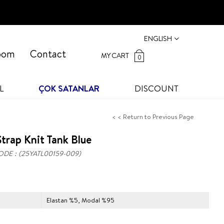
ENGLISH
oom
Contact
MY CART
0
L
ÇOK SATANLAR
DISCOUNT
< < Return to Previous Page
trap Knit Tank Blue
ODE
(25YATL00159-009)
Elastan %5, Modal %95