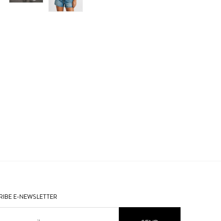
IBE E-NEWSLETTER