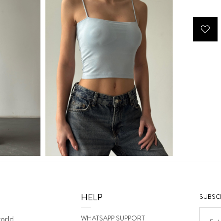
HELP
SUBSCR
WHATSAPP SUPPORT
orld