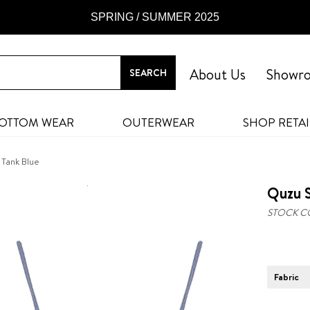
SPRING / SUMMER 2025
About Us
Showr
OTTOM WEAR
OUTERWEAR
SHOP RETAI
 Tank Blue
Quzu S
STOCK C
Fabric