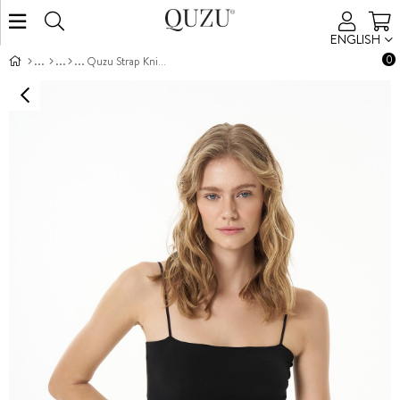
ENGLISH
0
Quzu Strap Knit Tank Black