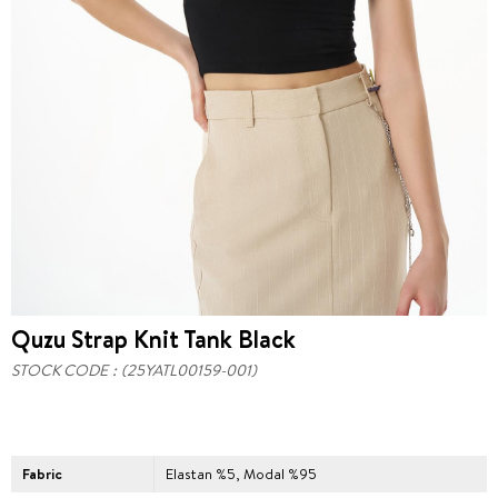
Quzu Strap Knit Tank Black
STOCK CODE
(25YATL00159-001)
Fabric
Elastan %5, Modal %95