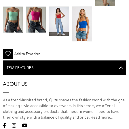
Add to Favorites
ITEM FEATURES
ABOUT US
As a trend-inspired brand, Quzu shapes the fashion world with the goal
of making style accessible to everyone. In this sense, we offer all
clothing and accessory products that modern women need to have
their own style with a balance of quality and price.
Read more...