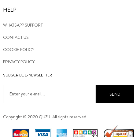
HELP
WHATSAPP SUPPORT
CONTACT US
COOKIE POLICY
PRIVACY POLICY
SUBSCRIBE E-NEWSLETTER
SEND
Copyright © 2020 QUZU. All rights reserved.