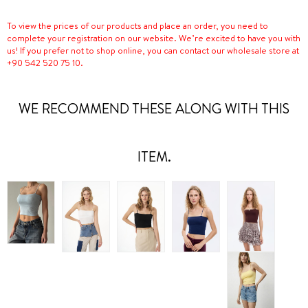
To view the prices of our products and place an order, you need to
complete your registration on our website. We’re excited to have you with
us! If you prefer not to shop online, you can contact our wholesale store at
+90 542 520 75 10.
WE RECOMMEND THESE ALONG WITH THIS
ITEM.