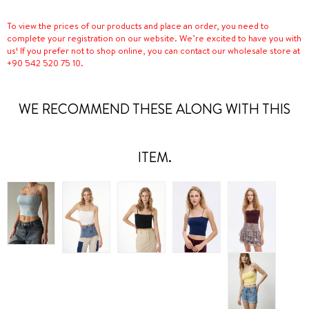
To view the prices of our products and place an order, you need to
complete your registration on our website. We’re excited to have you with
us! If you prefer not to shop online, you can contact our wholesale store at
+90 542 520 75 10.
WE RECOMMEND THESE ALONG WITH THIS
ITEM.