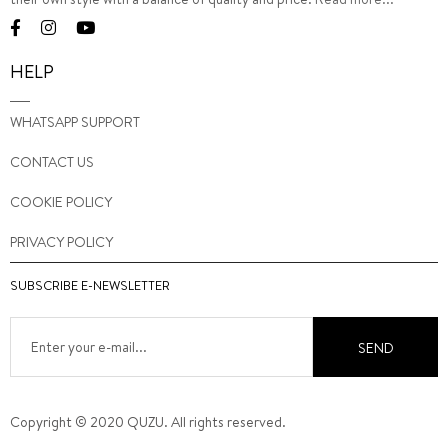
HELP
WHATSAPP SUPPORT
CONTACT US
COOKIE POLICY
PRIVACY POLICY
SUBSCRIBE E-NEWSLETTER
SEND
Copyright © 2020 QUZU. All rights reserved.