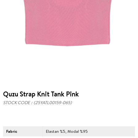
Quzu Strap Knit Tank Pink
STOCK CODE
(25YATL00159-065)
Fabric
Elastan %5, Modal %95