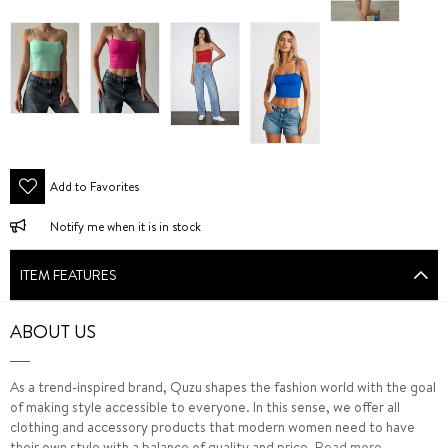
Add to Favorites
Notify me when it is in stock
ITEM FEATURES
ABOUT US
As a trend-inspired brand, Quzu shapes the fashion world with the goal
of making style accessible to everyone. In this sense, we offer all
clothing and accessory products that modern women need to have
their own style with a balance of quality and price.
Read more...