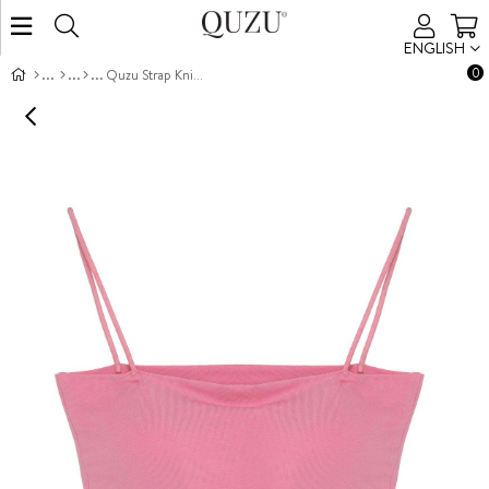
ENGLISH
0
Quzu Strap Knit Tank Pink